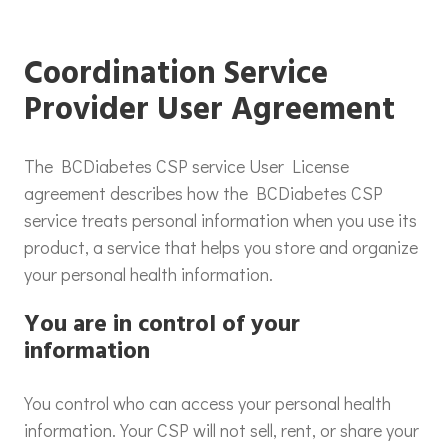
Coordination Service
Provider User Agreement
The BCDiabetes CSP service User License
agreement describes how the BCDiabetes CSP
service treats personal information when you use its
product, a service that helps you store and organize
your personal health information.
You are in control of your
information
You control who can access your personal health
information. Your CSP will not sell, rent, or share your