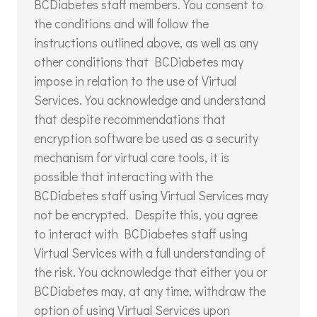
BCDiabetes staff members. You consent to
the conditions and will follow the
instructions outlined above, as well as any
other conditions that BCDiabetes may
impose in relation to the use of Virtual
Services. You acknowledge and understand
that despite recommendations that
encryption software be used as a security
mechanism for virtual care tools, it is
possible that interacting with the
BCDiabetes staff using Virtual Services may
not be encrypted. Despite this, you agree
to interact with BCDiabetes staff using
Virtual Services with a full understanding of
the risk. You acknowledge that either you or
BCDiabetes may, at any time, withdraw the
option of using Virtual Services upon