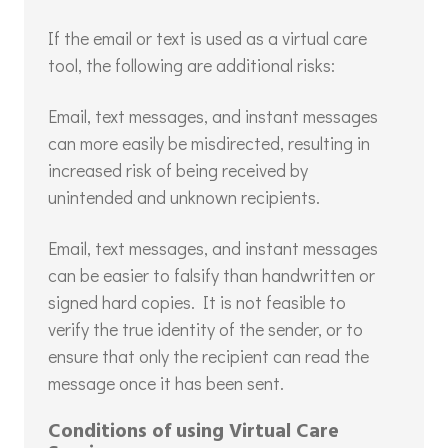
If the email or text is used as a virtual care
tool, the following are additional risks:
Email, text messages, and instant messages
can more easily be misdirected, resulting in
increased risk of being received by
unintended and unknown recipients.
Email, text messages, and instant messages
can be easier to falsify than handwritten or
signed hard copies. It is not feasible to
verify the true identity of the sender, or to
ensure that only the recipient can read the
message once it has been sent.
Conditions of using Virtual Care