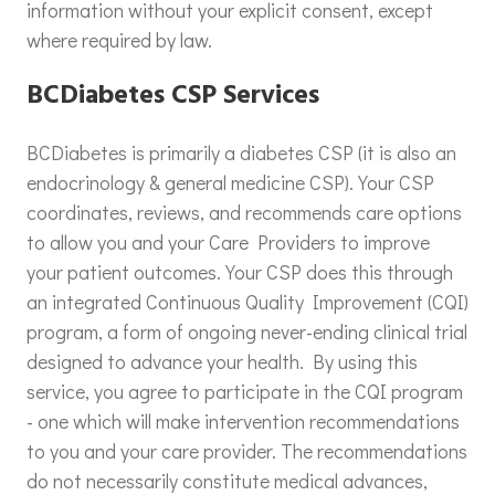
information without your explicit consent, except
where required by law.
BCDiabetes CSP Services
BCDiabetes is primarily a diabetes CSP (it is also an
endocrinology & general medicine CSP). Your CSP
coordinates, reviews, and recommends care options
to allow you and your Care Providers to improve
your patient outcomes. Your CSP does this through
an integrated Continuous Quality Improvement (CQI)
program, a form of ongoing never-ending clinical trial
designed to advance your health. By using this
service, you agree to participate in the CQI program
- one which will make intervention recommendations
to you and your care provider. The recommendations
do not necessarily constitute medical advances,