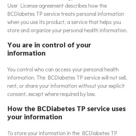
User License agreement describes how the
BCDiabetes TP service treats personal information
when you use its product, a service that helps you
store and organize your personal health information.
You are in control of your
information
You control who can access your personal health
information. The BCDiabetes TP service will not sell,
rent, or share your information without your explicit
consent, except where required by law.
How the BCDiabetes TP service uses
your information
To store your information in the BCDiabetes TP