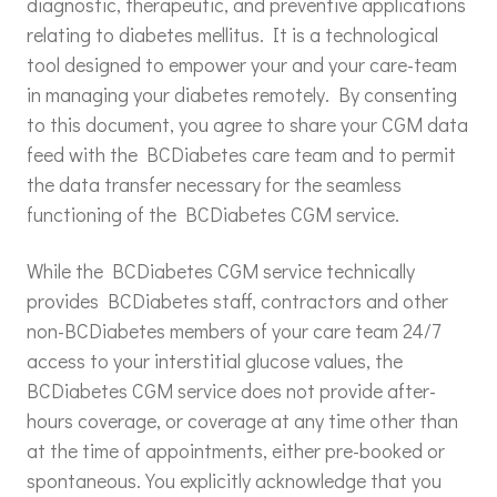
diagnostic, therapeutic, and preventive applications
relating to diabetes mellitus. It is a technological
tool designed to empower your and your care-team
in managing your diabetes remotely. By consenting
to this document, you agree to share your CGM data
feed with the BCDiabetes care team and to permit
the data transfer necessary for the seamless
functioning of the BCDiabetes CGM service.
While the BCDiabetes CGM service technically
provides BCDiabetes staff, contractors and other
non-BCDiabetes members of your care team 24/7
access to your interstitial glucose values, the
BCDiabetes CGM service does not provide after-
hours coverage, or coverage at any time other than
at the time of appointments, either pre-booked or
spontaneous. You explicitly acknowledge that you