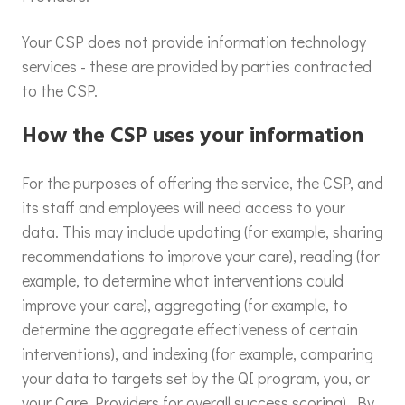
Your CSP does not provide information technology
services - these are provided by parties contracted
to the CSP.
How the CSP uses your information
For the purposes of offering the service, the CSP, and
its staff and employees will need access to your
data. This may include updating (for example, sharing
recommendations to improve your care), reading (for
example, to determine what interventions could
improve your care), aggregating (for example, to
determine the aggregate effectiveness of certain
interventions), and indexing (for example, comparing
your data to targets set by the QI program, you, or
your Care Providers for overall success scoring). By