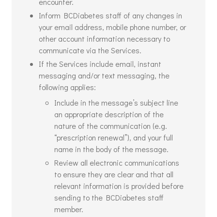
encounter.
Inform BCDiabetes staff of any changes in
your email address, mobile phone number, or
other account information necessary to
communicate via the Services.
If the Services include email, instant
messaging and/or text messaging, the
following applies:
Include in the message’s subject line
an appropriate description of the
nature of the communication (e.g.
“prescription renewal”), and your full
name in the body of the message.
Review all electronic communications
to ensure they are clear and that all
relevant information is provided before
sending to the BCDiabetes staff
member.