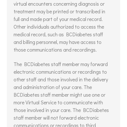
virtual encounters concerning diagnosis or
treatment may be printed or transcribed in
full and made part of your medical record.
Other individuals authorized to access the
medical record, such as BCDiabetes staff
and billing personnel, may have access to
those communications and recordings.
The BCDiabetes staff member may forward
electronic communications or recordings to
other staff and those involved in the delivery
and administration of your care. The
BCDiabetes staff member might use one or
more Virtual Service to communicate with
those involved in your care. The BCDiabetes
staff member will not forward electronic
communications or recordings to third