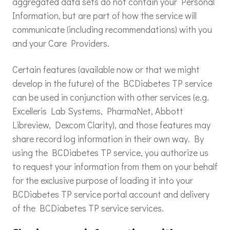
aggregated data sets do not contain your Personal
Information, but are part of how the service will
communicate (including recommendations) with you
and your Care Providers.
Certain features (available now or that we might
develop in the future) of the BCDiabetes TP service
can be used in conjunction with other services (e.g.
Excelleris Lab Systems, PharmaNet, Abbott
Libreview, Dexcom Clarity), and those features may
share record log information in their own way. By
using the BCDiabetes TP service, you authorize us
to request your information from them on your behalf
for the exclusive purpose of loading it into your
BCDiabetes TP service portal account and delivery
of the BCDiabetes TP service services.