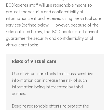
BCDiabetes staff will use reasonable means to
protect the security and confidentiality of
information sent and received using the virtual care
services (defined below). However, because of the
risks outlined below, the BCDiabetes staff cannot
guarantee the security and confidentiality of all
virtual care tools:
Risks of Virtual care
Use of virtual care tools to discuss sensitive
information can increase the risk of such
information being intercepted by third
parties.
Despite reasonable efforts to protect the