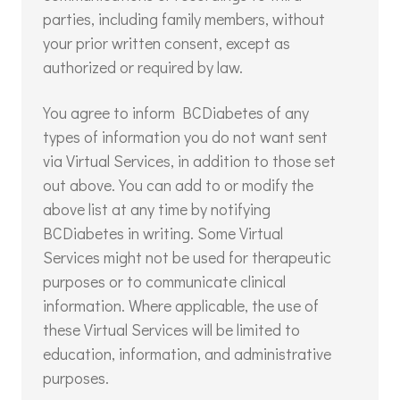
parties, including family members, without
your prior written consent, except as
authorized or required by law.
You agree to inform BCDiabetes of any
types of information you do not want sent
via Virtual Services, in addition to those set
out above. You can add to or modify the
above list at any time by notifying
BCDiabetes in writing. Some Virtual
Services might not be used for therapeutic
purposes or to communicate clinical
information. Where applicable, the use of
these Virtual Services will be limited to
education, information, and administrative
purposes.