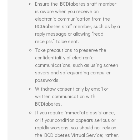
Ensure the BCDiabetes staff member
is aware when you receive an
electronic communication from the
BCDiabetes staff member, such as by a
reply message or allowing “read
receipts” to be sent.
Take precautions to preserve the
confidentiality of electronic
communications, such as using screen
savers and safeguarding computer
passwords.
Withdraw consent only by email or
written communication with
BCDiabetes.
If you require immediate assistance,
or if your condition appears serious or
rapidly worsens, you should not rely on
the BCDiabetes Virtual Service; rather,