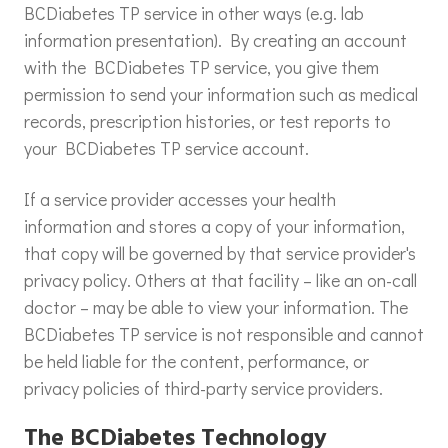
BCDiabetes TP service in other ways (e.g. lab
information presentation). By creating an account
with the BCDiabetes TP service, you give them
permission to send your information such as medical
records, prescription histories, or test reports to
your BCDiabetes TP service account.
If a service provider accesses your health
information and stores a copy of your information,
that copy will be governed by that service provider's
privacy policy. Others at that facility – like an on-call
doctor – may be able to view your information. The
BCDiabetes TP service is not responsible and cannot
be held liable for the content, performance, or
privacy policies of third-party service providers.
The BCDiabetes Technology