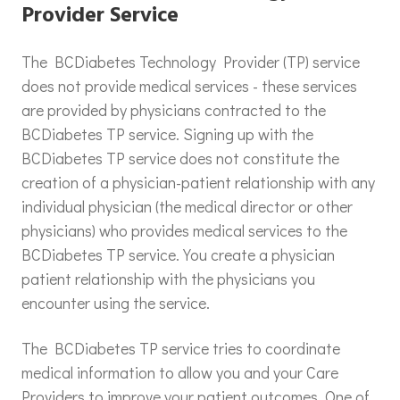
Provider Service
The BCDiabetes Technology Provider (TP) service
does not provide medical services - these services
are provided by physicians contracted to the
BCDiabetes TP service. Signing up with the
BCDiabetes TP service does not constitute the
creation of a physician-patient relationship with any
individual physician (the medical director or other
physicians) who provides medical services to the
BCDiabetes TP service. You create a physician
patient relationship with the physicians you
encounter using the service.
The BCDiabetes TP service tries to coordinate
medical information to allow you and your Care
Providers to improve your patient outcomes. One of