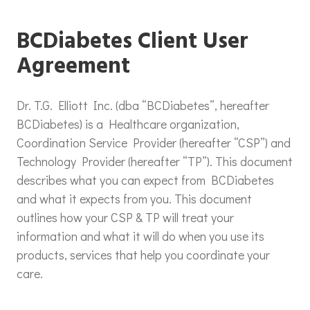
BCDiabetes Client User
Agreement
Dr. T.G. Elliott Inc. (dba “BCDiabetes”, hereafter
BCDiabetes) is a Healthcare organization,
Coordination Service Provider (hereafter “CSP”) and
Technology Provider (hereafter “TP”). This document
describes what you can expect from BCDiabetes
and what it expects from you. This document
outlines how your CSP & TP will treat your
information and what it will do when you use its
products, services that help you coordinate your
care.