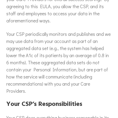
agreeing to this EULA, you allow the CSP, and its
staff and employees to access your data in the
aforementioned ways.
Your CSP periodically monitors and publishes and we
may use data from your account as part of an
aggregated data set (e.g., the system has helped
lower the A1c of its patients by an average of 0.8 in
6 months). These aggregated data sets do not
contain your Personal Information, but are part of
how the service will communicate (including
recommendations) with you and your Care
Providers.
Your CSP’s Responsibilities
Your CSP does everything business reasonable in its