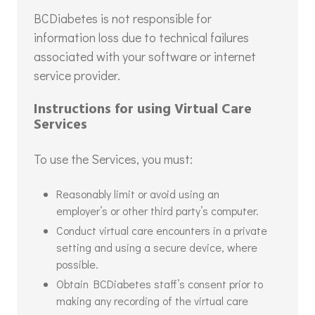
BCDiabetes is not responsible for
information loss due to technical failures
associated with your software or internet
service provider.
Instructions for using Virtual Care
Services
To use the Services, you must:
Reasonably limit or avoid using an
employer’s or other third party’s computer.
Conduct virtual care encounters in a private
setting and using a secure device, where
possible.
Obtain BCDiabetes staff’s consent prior to
making any recording of the virtual care