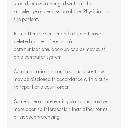
stored, or even changed without the
knowledge or permission of the Physician or
the patient.
Even after the sender and recipient have
deleted copies of electronic
communications, back-up copies may exist
on a computer system.
Communications through virtual care tools
may be disclosed in accordance with a duty
to report or a court order.
Some video conferencing platforms may be
more open to interception than other forms
of videoconferencing.