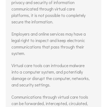
privacy and security of information
communicated through virtual care
platforms, it is not possible to completely
secure the information.
Employers and online services may have a
legal right to inspect and keep electronic
communications that pass through their
system.
Virtual care tools can introduce malware
into a computer system, and potentially
damage or disrupt the computer, networks,
and security settings.
Communications through virtual care tools
can be forwarded, intercepted, circulated,