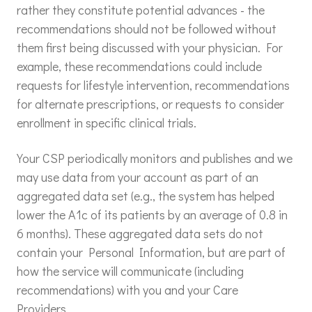
rather they constitute potential advances - the
recommendations should not be followed without
them first being discussed with your physician. For
example, these recommendations could include
requests for lifestyle intervention, recommendations
for alternate prescriptions, or requests to consider
enrollment in specific clinical trials.
Your CSP periodically monitors and publishes and we
may use data from your account as part of an
aggregated data set (e.g., the system has helped
lower the A1c of its patients by an average of 0.8 in
6 months). These aggregated data sets do not
contain your Personal Information, but are part of
how the service will communicate (including
recommendations) with you and your Care
Providers.