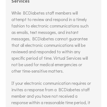
Services
While BCDiabetes staff members will
attempt to review and respond in a timely
fashion to electronic communications such
as emails, text messages, and instant
messages, BCDiabetes cannot guarantee
that all electronic communications will be
reviewed and responded to within any
specific period of time. Virtual Services will
not be used for medical emergencies or
other time-sensitive matters.
If your electronic communication requires or
invites a response from a BCDiabetes staff
member and you have not received a
response within a reasonable time period, it