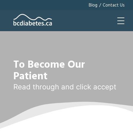
/
Blog
Contact Us
To Become Our
Patient
Read through and click accept