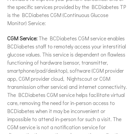
the specific services provided by the BCDiabetes TP
is the BCDiabetes CGM (Continuous Glucose
Monitor) Service:
CGM Service:
The BCDiabetes CGM service enables
BCDiabetes staff to remotely access your interstitial
glucose values. This service is dependent on flawless
functioning of hardware (sensor, transmitter,
smartphone/pad/desktop), software (CGM provider
app, CGM provider cloud, Nightscout or CGM
transmission other service) and internet connectivity.
The BCDiabetes CGM service helps facilitate virtual
care, removing the need for in-person access to
BCDiabetes when it may be inconvenient or
impossible to attend in-person for such a visit. The
CGM service is not a notification service for