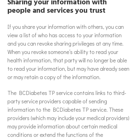
Sharing your information with
people and services you trust
If you share your information with others, you can
view a list of who has access to your information
and you can revoke sharing privileges at any time.
When you revoke someone’s ability to read your
health information, that party will no longer be able
to read your information, but may have already seen
or may retain a copy of the information.
The BCDiabetes TP service contains links to third-
party service providers capable of sending
information to the BCDiabetes TP service. These
providers (which may include your medical providers)
may provide information about certain medical
conditions or extend the functions of the