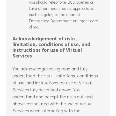
you should telephone BCDiabetes or
take other measures as appropriate,
such as going to the nearest
Emergency Department or urgent care
clinic.
Acknowledgement of risks,
limitation, conditions of use, and
instructions for use of Virtual
Services
You acknowledge having read and fully
understood the risks, limitations, conditions
of use, and instructions for use of Virtual
Services fully described above. You
understand and accept the risks outlined
above, associated with the use of Virtual
Services when interacting with the