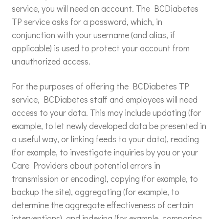
service, you will need an account. The BCDiabetes
TP service asks for a password, which, in
conjunction with your username (and alias, if
applicable) is used to protect your account from
unauthorized access.
For the purposes of offering the BCDiabetes TP
service, BCDiabetes staff and employees will need
access to your data. This may include updating (for
example, to let newly developed data be presented in
a useful way, or linking feeds to your data), reading
(for example, to investigate inquiries by you or your
Care Providers about potential errors in
transmission or encoding), copying (for example, to
backup the site), aggregating (for example, to
determine the aggregate effectiveness of certain
interventions), and indexing (for example, comparing