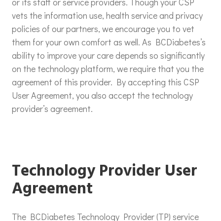
or its staff or service providers. Though your CSP
vets the information use, health service and privacy
policies of our partners, we encourage you to vet
them for your own comfort as well. As BCDiabetes’s
ability to improve your care depends so significantly
on the technology platform, we require that you the
agreement of this provider. By accepting this CSP
User Agreement, you also accept the technology
provider’s agreement.
Technology Provider User
Agreement
The BCDiabetes Technology Provider (TP) service