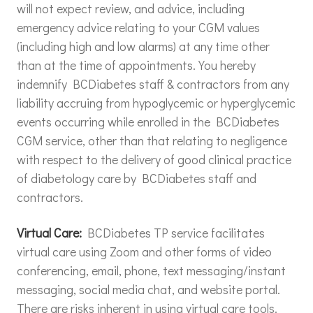
will not expect review, and advice, including
emergency advice relating to your CGM values
(including high and low alarms) at any time other
than at the time of appointments. You hereby
indemnify BCDiabetes staff & contractors from any
liability accruing from hypoglycemic or hyperglycemic
events occurring while enrolled in the BCDiabetes
CGM service, other than that relating to negligence
with respect to the delivery of good clinical practice
of diabetology care by BCDiabetes staff and
contractors.
Virtual Care:
BCDiabetes TP service facilitates
virtual care using Zoom and other forms of video
conferencing, email, phone, text messaging/instant
messaging, social media chat, and website portal.
There are risks inherent in using virtual care tools.