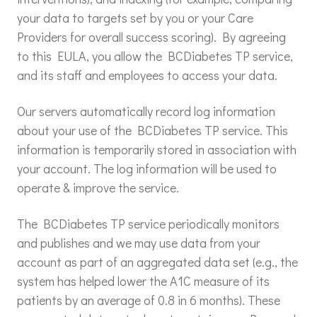
your data to targets set by you or your Care
Providers for overall success scoring). By agreeing
to this EULA, you allow the BCDiabetes TP service,
and its staff and employees to access your data.
Our servers automatically record log information
about your use of the BCDiabetes TP service. This
information is temporarily stored in association with
your account. The log information will be used to
operate & improve the service.
The BCDiabetes TP service periodically monitors
and publishes and we may use data from your
account as part of an aggregated data set (e.g., the
system has helped lower the A1C measure of its
patients by an average of 0.8 in 6 months). These