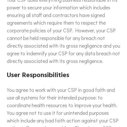
power to secure your information which includes
ensuring all staff and contractors have signed
agreements which require them to respect the
corporate policies of your CSP. However, your CSP
cannot be held responsible for any breach not
directly associated with its gross negligence and you
agree to indemnify your CSP for any data breach not
directly associated with its gross negligence.
User Responsibilities
You agree to work with your CSP in good faith and
use all systems for their intended purpose: to
coordinate health resources to improve your health.
You agree not to use it for unintended purposes
which include any bad faith action against your CSP