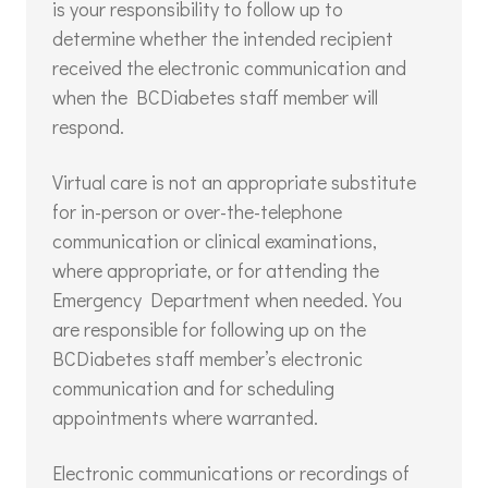
is your responsibility to follow up to
determine whether the intended recipient
received the electronic communication and
when the BCDiabetes staff member will
respond.
Virtual care is not an appropriate substitute
for in-person or over-the-telephone
communication or clinical examinations,
where appropriate, or for attending the
Emergency Department when needed. You
are responsible for following up on the
BCDiabetes staff member’s electronic
communication and for scheduling
appointments where warranted.
Electronic communications or recordings of